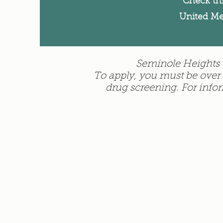
Check th
United Me
Seminole Heights U
To apply, you must be over 
drug screening. For info