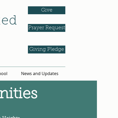
Give
ted
Prayer Request
Giving Pledge
hool
News and Updates
ities