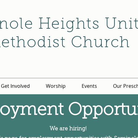
nole Heights Uni
ethodist Church
Get Involved
Worship
Events
Our Presc
oyment Opportun
We are hiring!