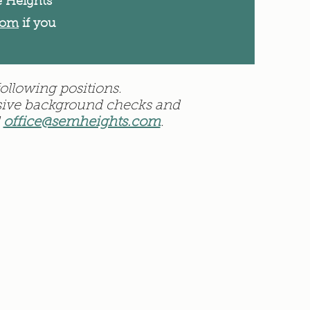
e Heights
com
if you
ollowing positions.
ensive background checks and
l
office@semheights.com
.