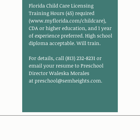
Florida Child Care Licensing
Training Hours (45) required
(
www.myflorida.com/childcare
),
CDA or higher education, and 1 year
of experience preferred. High school
diploma acceptable. Will train.
For details, call (813) 232-8231 or
email your resume to Preschool
Director Waleska Morales
at
preschool@semheights.com
.