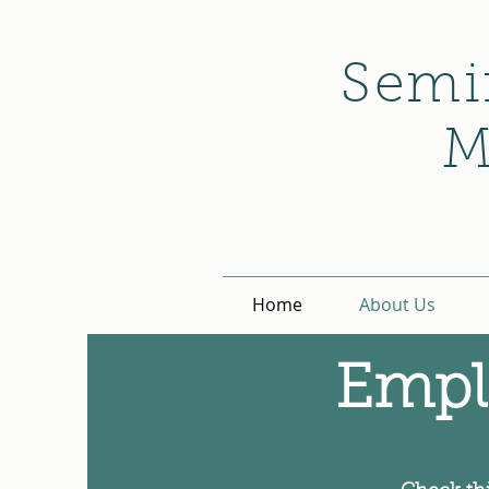
Semi
M
Home
About Us
Empl