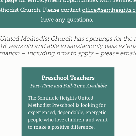
is page for employment opportunities with Seminol
thodist Church. Please contact
office@semheights.
have any questions.
nited Methodist Church has openings for the f
18 years old and able to satisfactorily pass ext
rmation – including how to apply – please emai
Preschool Teachers
Part-Time and Full-Time Available
The Seminole Heights United
Methodist Preschool is looking for
experienced, dependable, energetic
people who love children and want
to make a positive difference.