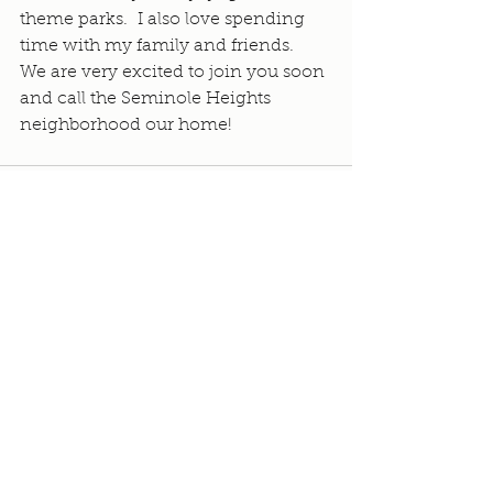
theme parks.  I also love spending 
time with my family and friends.  
We are very excited to join you soon 
and call the Seminole Heights 
neighborhood our home!
See All
Recent Posts