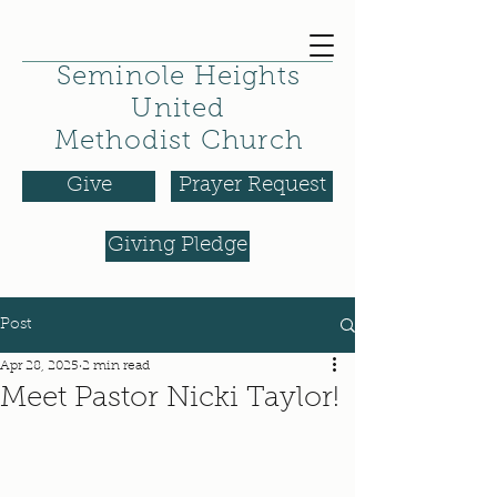
Seminole Heights
United
Methodist Church
Give
Prayer Request
Giving Pledge
Post
Apr 28, 2025
2 min read
Meet Pastor Nicki Taylor!