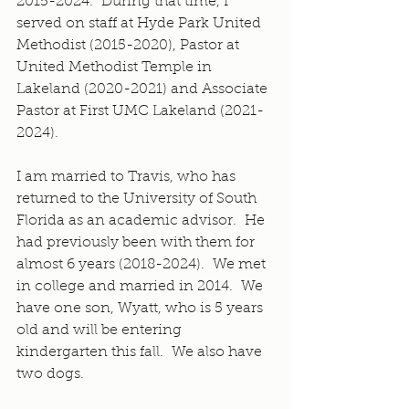
2015-2024.  During that time, I 
served on staff at Hyde Park United 
Methodist (2015-2020), Pastor at 
United Methodist Temple in 
Lakeland (2020-2021) and Associate 
Pastor at First UMC Lakeland (2021-
2024).
I am married to Travis, who has 
returned to the University of South 
Florida as an academic advisor.  He 
had previously been with them for 
almost 6 years (2018-2024).  We met 
in college and married in 2014.  We 
have one son, Wyatt, who is 5 years 
old and will be entering 
kindergarten this fall.  We also have 
two dogs.