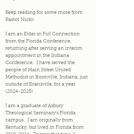
Keep reading for some more from 
Pastor Nicki!
I am an Elder in Full Connection 
from the Florida Conference, 
returning after serving an interim 
appointment in the Indiana 
Conference.  I have served the 
people of Main Street United 
Methodist in Boonville, Indiana, just 
outside of Evansville, for a year 
(2024-2025).
I am a graduate of Asbury 
Theological Seminary's Florida 
campus.  I am originally from 
Kentucky, but lived in Florida from 