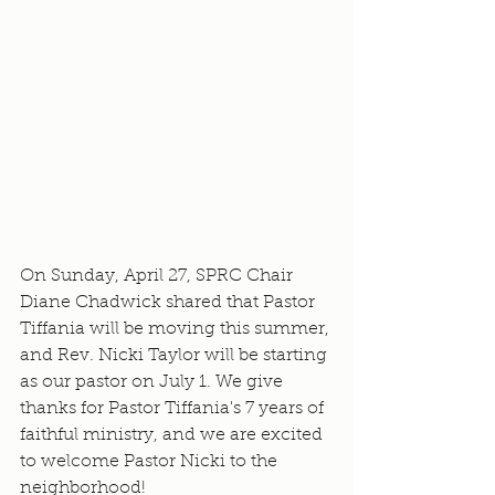
On Sunday, April 27, SPRC Chair 
Diane Chadwick shared that Pastor 
Tiffania will be moving this summer, 
and Rev. Nicki Taylor will be starting 
as our pastor on July 1. We give 
thanks for Pastor Tiffania's 7 years of 
faithful ministry, and we are excited 
to welcome Pastor Nicki to the 
neighborhood!