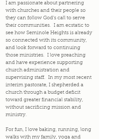
I am passionate about partnering 
with churches and their people so 
they can follow God's call to serve 
their communities.  I am ecstatic to 
see how Seminole Heights is already 
so connected with its community, 
and look forward to continuing 
those ministries.  I love preaching 
and have experience supporting 
church administration and 
supervising staff.  In my most recent 
interim pastorate, I shepherded a 
church through a budget deficit 
toward greater financial stability, 
without sacrificing mission and 
ministry.
For fun, I love baking, running, long 
walks with my family, yoga and 