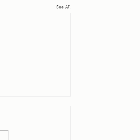
See All