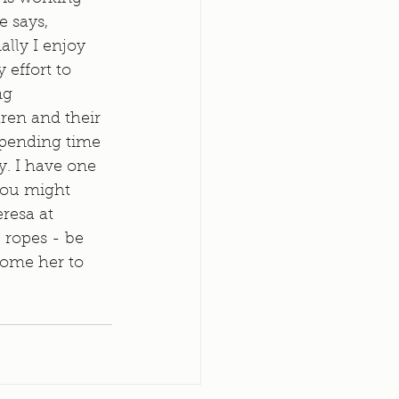
 says, 
ally I enjoy 
effort to 
ng 
ren and their 
spending time 
y. I have one 
You might 
resa at 
 ropes - be 
come her to 