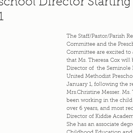
chool Director Starting
1
The Staff/Pastor/Parish Re
Committee and the Presc
Committee are excited to
that Ms. Theresa Cox will 
Director of  the Seminole
United Methodist Preschoo
January 1, following the r
Mrs.Christine Messer. Ms.
been working in the child c
over 6 years, and most re
Director of Kiddie Academ
She has an associate degre
Childhood Education and 