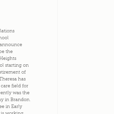
lations 
hool 
 announce 
be the 
 Heights 
l starting on 
etirement of 
 Theresa has 
are field for 
cently was the 
y in Brandon. 
e in Early 
is working 