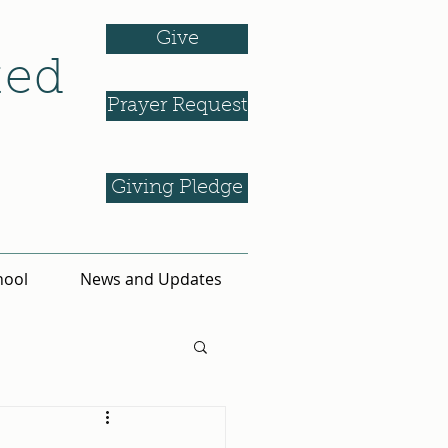
Give
ted
Prayer Request
Giving Pledge
hool
News and Updates