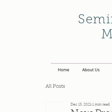
Semi
M
Home
About Us
All Posts
Dec 13, 2021
1 min read