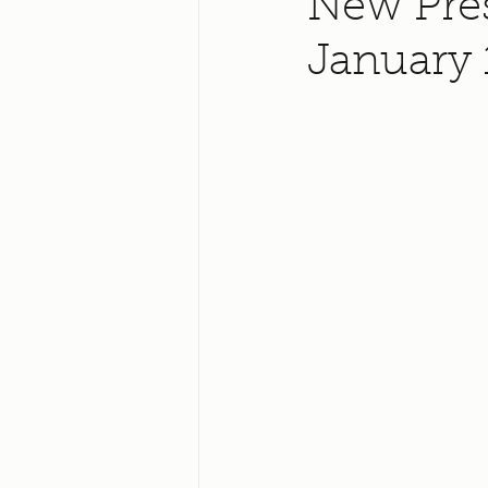
New Pres
January 