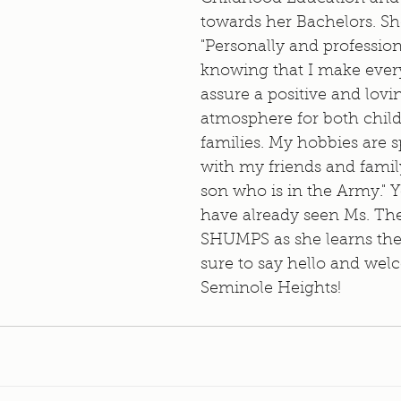
towards her Bachelors. She
"Personally and profession
knowing that I make every 
assure a positive and lovi
atmosphere for both child
families. My hobbies are 
with my friends and famil
son who is in the Army." 
have already seen Ms. The
SHUMPS as she learns the
sure to say hello and wel
Seminole Heights!