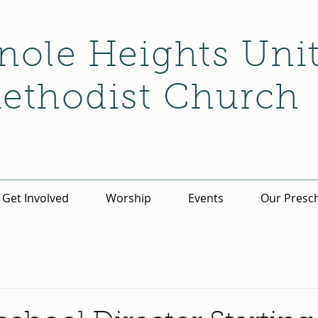
nole Heights Uni
ethodist Church
Get Involved
Worship
Events
Our Presc