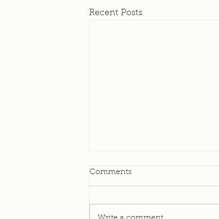
Recent Posts
Elevator Update
Comments
I am happy to bring to you all
today an update on our
Elevator! As many of you know
Write a comment...