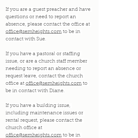
If you are a guest preacher and have 
questions or need to report an 
absence, please contact the office at 
office@semheights.com
 to be in 
contact with Sue.
If you have a pastoral or staffing 
issue, or are a church staff member 
needing to report an absence or 
request leave, contact the church 
office at 
office@semheights.com
 to 
be in contact with Diane.
If you have a building issue, 
including maintenance issues or 
rental request, please contact the 
church office at 
office@semheights.com
 to be in 