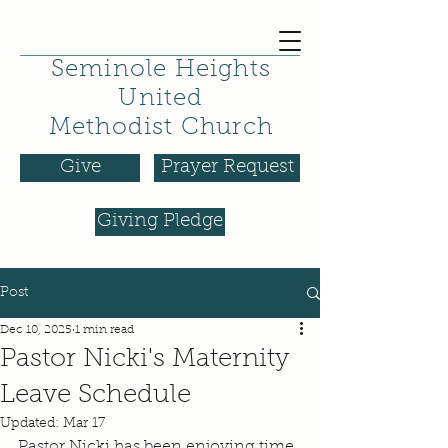
Seminole Heights
United
Methodist Church
Give
Prayer Request
Giving Pledge
Post
Dec 10, 2025
1 min read
Pastor Nicki's Maternity
Leave Schedule
Updated:
Mar 17
Pastor Nicki has been enjoying time 