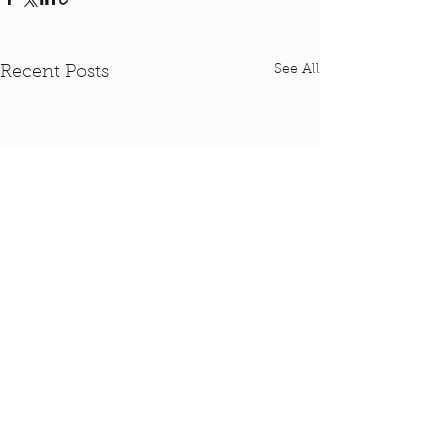
See All
Recent Posts
Comments