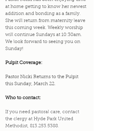
at home getting to know her newest 
addition and bonding as a family. 
She will return from maternity leave 
this coming week. Weekly worship 
will continue Sundays at 10:30am. 
We look forward to seeing you on 
Sunday!
Pulpit Coverage:
Pastor Nicki Returns to the Pulpit 
this Sunday, March 22.
Who to contact: 
If you need pastoral care, contact 
the clergy at Hyde Park United 
Methodist, 813.253.5388.