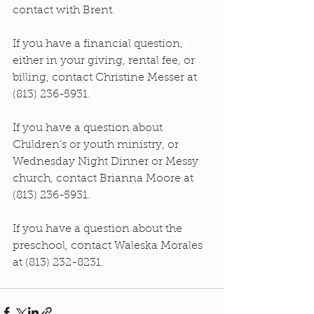
contact with Brent. 
If you have a financial question, 
either in your giving, rental fee, or 
billing, contact Christine Messer at 
(813) 236-5931.
If you have a question about 
Children’s or youth ministry, or 
Wednesday Night Dinner or Messy 
church, contact Brianna Moore at 
(813) 236-5931.
If you have a question about the 
preschool, contact Waleska Morales 
at (813) 232-8231.