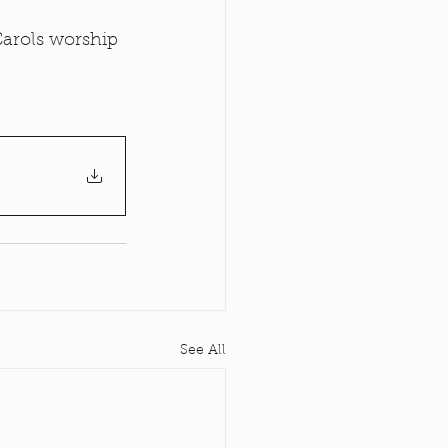
arols worship 
See All