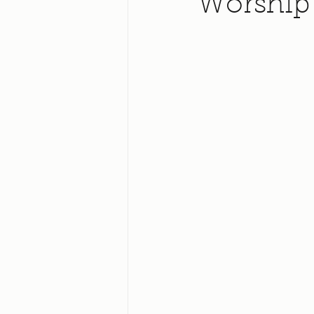
Worship 