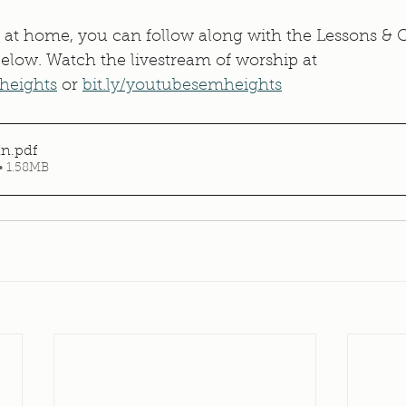
 at home, you can follow along with the Lessons & C
 below. Watch the livestream of worship at 
heights
 or 
bit.ly/youtubesemheights
in
.pdf
• 1.58MB