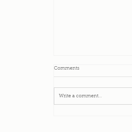
Elevator Update
Comments
I am happy to bring to you all
today an update on our
Elevator! As many of you know
Write a comment...
- and many of us have
experienced - our elevator has
been down for a long, long
time. It was originally put in in