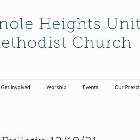
nole Heights Uni
ethodist Church
Get Involved
Worship
Events
Our Presc