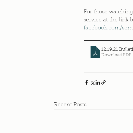
For those watching
service at the link
facebook.com/sem
12.19.21 Bullet
Download PDF 
Recent Posts