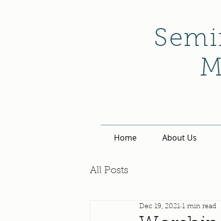
Semi
M
Home
About Us
All Posts
Dec 19, 2021
1 min read