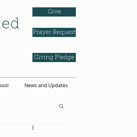
Give
ted
Prayer Request
Giving Pledge
hool
News and Updates