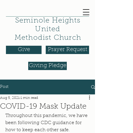
Seminole Heights
United
Methodist Church
Give
Prayer Request
Giving Pledge
Post
Aug 5, 2021
1 min read
COVID-19 Mask Update
Throughout this pandemic, we have 
been following CDC guidance for 
how to keep each other safe. 