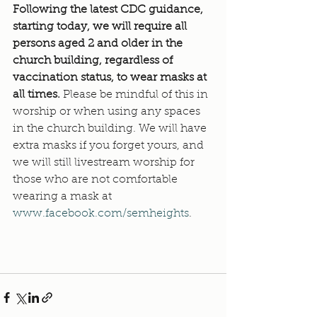
Following the latest CDC guidance, 
starting today, we will require all 
persons aged 2 and older in the 
church building, regardless of 
vaccination status, to wear masks at 
all times. 
Please be mindful of this in 
worship or when using any spaces 
in the church building. We will have 
extra masks if you forget yours, and 
we will still livestream worship for 
those who are not comfortable 
wearing a mask at 
www.facebook.com/semheights
.