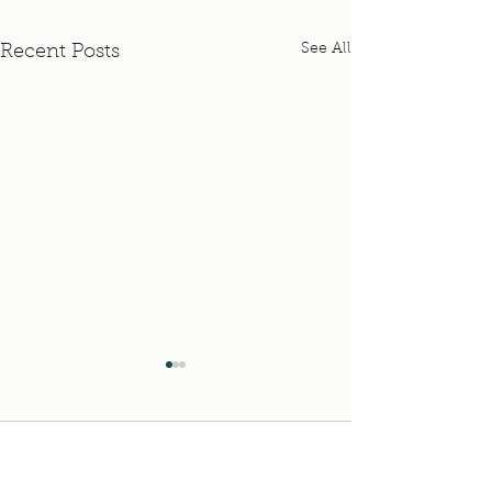
See All
Recent Posts
Pastor Nicki's Maternity
Leave Schedule
Pastor Nicki has been
Comments
enjoying time at home