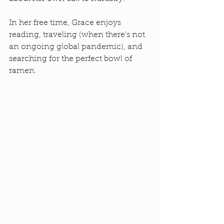
In her free time, Grace enjoys 
reading, traveling (when there’s not 
an ongoing global pandemic), and 
searching for the perfect bowl of 
ramen. 