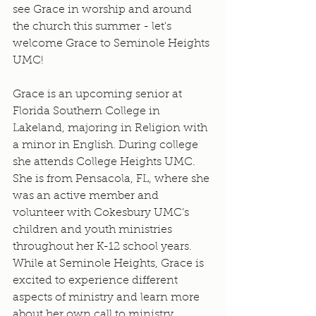
see Grace in worship and around 
the church this summer - let's 
welcome Grace to Seminole Heights 
UMC!
Grace is an upcoming senior at 
Florida Southern College in 
Lakeland, majoring in Religion with 
a minor in English. During college 
she attends College Heights UMC. 
She is from Pensacola, FL, where she 
was an active member and 
volunteer with Cokesbury UMC’s 
children and youth ministries 
throughout her K-12 school years. 
While at Seminole Heights, Grace is 
excited to experience different 
aspects of ministry and learn more 
about her own call to ministry. 