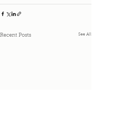
See All
Recent Posts
Pastor Nicki's Maternity
Leave Schedule