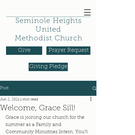
Seminole Heights
United
Methodist Church
Give
Prayer Request
Giving Pledge
Post
Jun 2, 2021
1 min read
Welcome, Grace Sill!
Grace is joining our church for the 
summer as a Family and 
Community Ministries Intern. You'll 